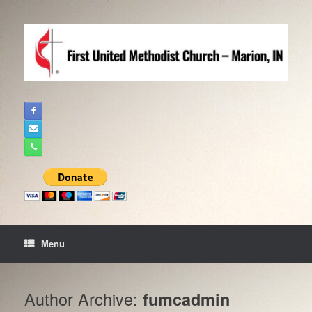
Skip
to
content
Menu
Author Archive:
fumcadmin