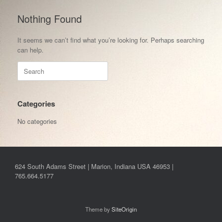
Nothing Found
It seems we can’t find what you’re looking for. Perhaps searching
can help.
Search
for:
Categories
No categories
624 South Adams Street | Marion, Indiana USA 46953 |
765.664.5177
Theme by
SiteOrigin