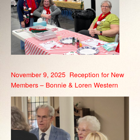
November 9, 2025 Reception for New
Members – Bonnie & Loren Western