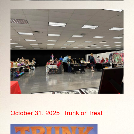
October 31, 2025 Trunk or Treat