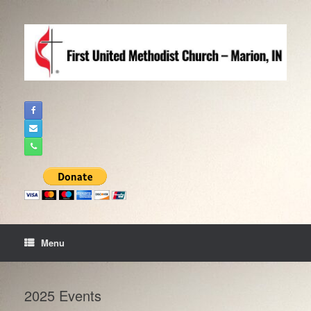
Skip
to
content
Menu
2025 Events