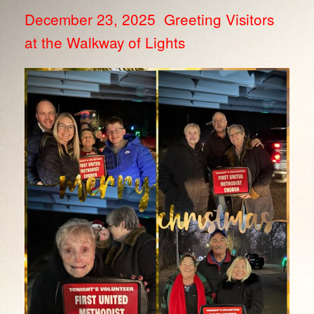
December 23, 2025 Greeting Visitors
at the Walkway of Lights