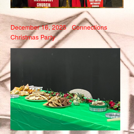
December 16, 2025 Connections
Christmas Party