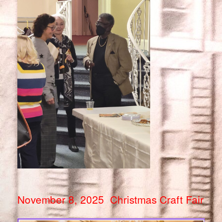
November 8, 2025 Christmas Craft Fair