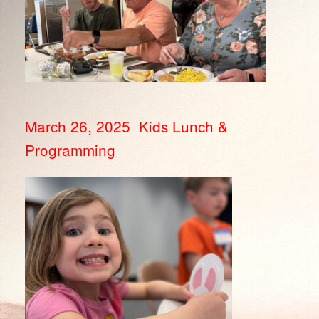
March 26, 2025 Kids Lunch &
Programming