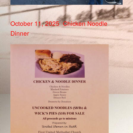
October 11, 2025 Chicken Noodle
Dinner