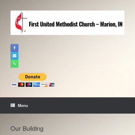
Skip
to
content
Menu
Our Building