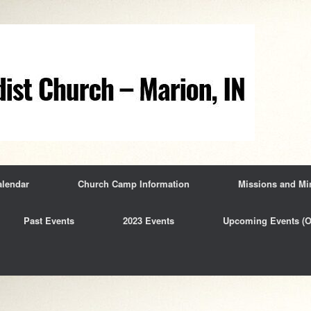
alendar
Church Camp Information
Missions and Min
Past Events
2023 Events
Upcoming Events (O