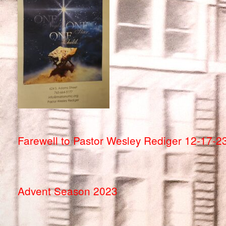
Farewell to Pastor Wesley Rediger 12-17-2
Advent Season 2023