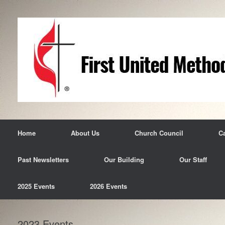
Skip
to
content
Home
About Us
Church Council
C
Past Newsletters
Our Building
Our Staff
2025 Events
2026 Events
2023 Events