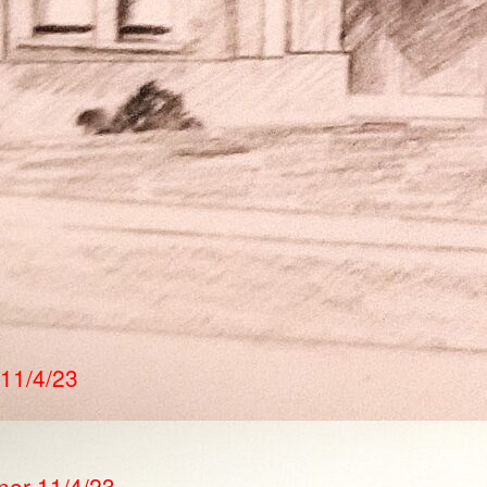
 11/4/23
ner 11/4/23