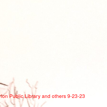
ion Public Library and others 9-23-23