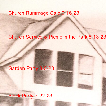
Church Rummage Sale 9-16-23
Church Service & Picnic in the Park 8-13-2
Garden Party 8-3-23
Block Party 7-22-23