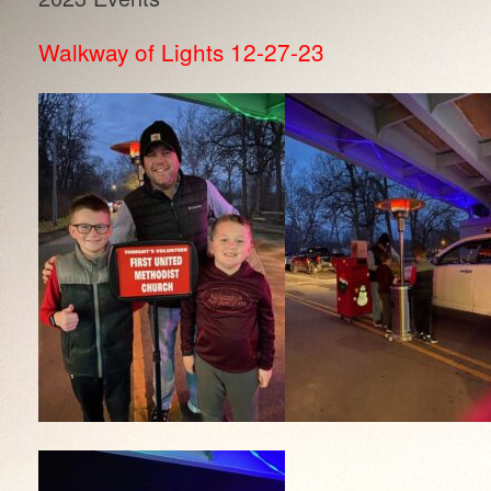
Walkway of Lights 12-27-23