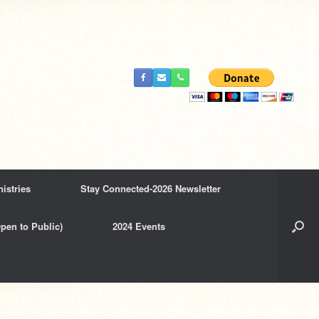
istries
Stay Connected-2026 Newsletter
pen to Public)
2024 Events