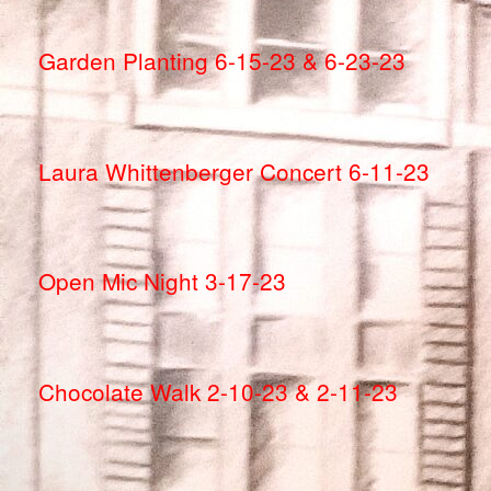
Garden Planting 6-15-23 & 6-23-23
Laura Whittenberger Concert 6-11-23
Open Mic Night 3-17-23
Chocolate Walk 2-10-23 & 2-11-23