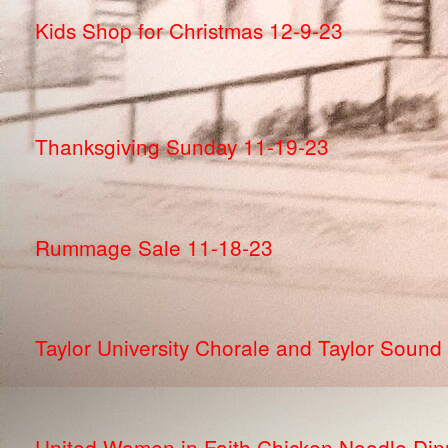
Kids Shop for Christmas 12-9-23
Thanksgiving Sunday 11-19-23
Rummage Sale 11-18-23
Taylor University Chorale and Taylor Sound
United Women in Faith Chicken Noodle Din