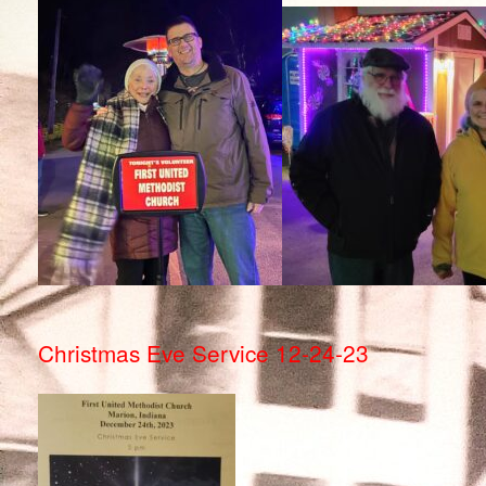
Christmas Eve Service 12-24-23