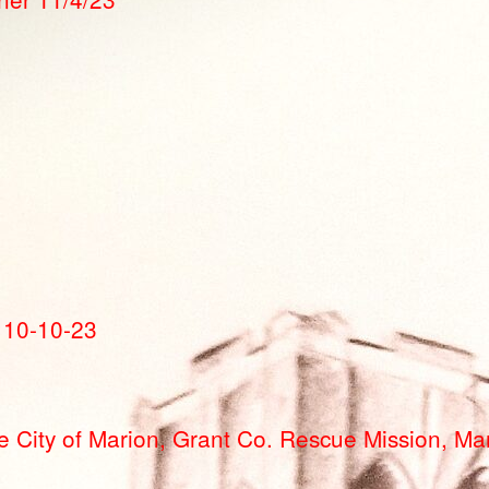
 10-10-23
 City of Marion, Grant Co. Rescue Mission, Mar