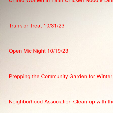
Trunk or Treat 10/31/23
Open Mic Night 10/19/23
Prepping the Community Garden for Winter
Neighborhood Association Clean-up with the