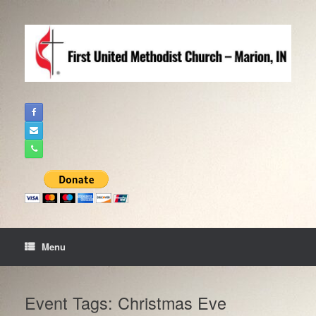
Skip
to
content
Menu
Event Tags: Christmas Eve