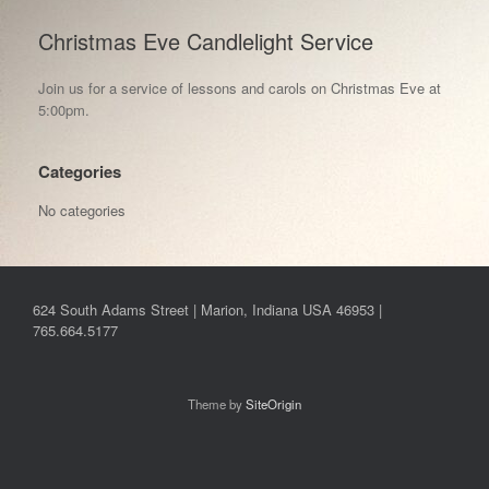
Christmas Eve Candlelight Service
Join us for a service of lessons and carols on Christmas Eve at
5:00pm.
Categories
No categories
624 South Adams Street | Marion, Indiana USA 46953 |
765.664.5177
Theme by
SiteOrigin