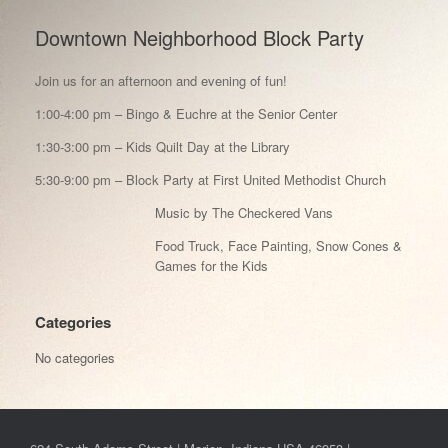
Downtown Neighborhood Block Party
Join us for an afternoon and evening of fun!
1:00-4:00 pm – Bingo & Euchre at the Senior Center
1:30-3:00 pm – Kids Quilt Day at the Library
5:30-9:00 pm – Block Party at First United Methodist Church
Music by The Checkered Vans
Food Truck, Face Painting, Snow Cones &
Games for the Kids
Categories
No categories