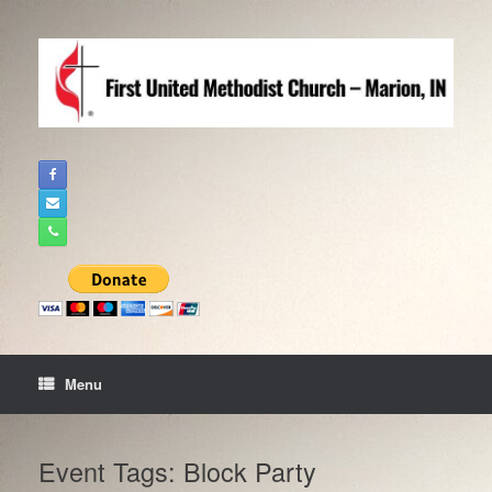
Skip
to
content
Menu
Event Tags: Block Party