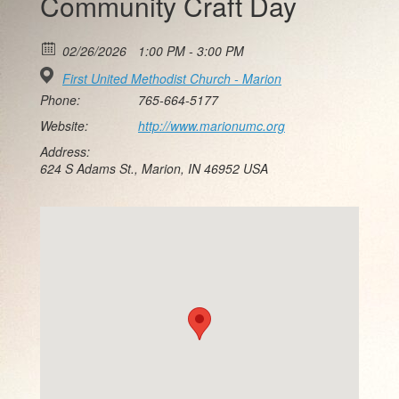
Community Craft Day
02/26/2026
1:00 PM - 3:00 PM
First United Methodist Church - Marion
Phone:
765-664-5177
Website:
http://www.marionumc.org
Address:
624 S Adams St., Marion, IN 46952 USA