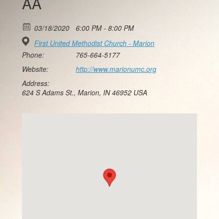
AA
03/18/2020
6:00 PM - 8:00 PM
First United Methodist Church - Marion
Phone:
765-664-5177
Website:
http://www.marionumc.org
Address:
624 S Adams St., Marion, IN 46952 USA