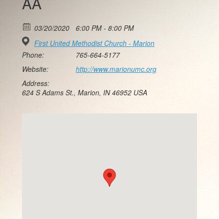
AA
03/20/2020
6:00 PM - 8:00 PM
First United Methodist Church - Marion
Phone:
765-664-5177
Website:
http://www.marionumc.org
Address:
624 S Adams St., Marion, IN 46952 USA