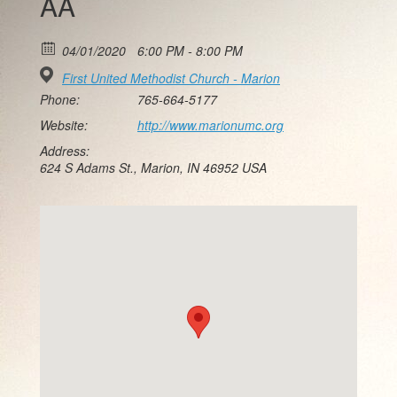
AA
04/01/2020
6:00 PM - 8:00 PM
First United Methodist Church - Marion
Phone:
765-664-5177
Website:
http://www.marionumc.org
Address:
624 S Adams St., Marion, IN 46952 USA