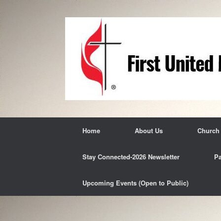
Skip
to
content
Home
About Us
Church
Stay Connected-2026 Newsletter
Pa
Upcoming Events (Open to Public)