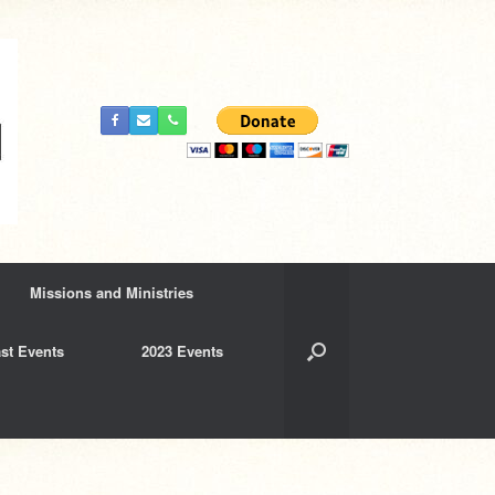
Missions and Ministries
st Events
2023 Events