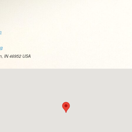
n
rg
on, IN 46952 USA