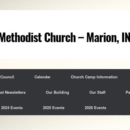
 Council
Calendar
Church Camp Information
st Newsletters
Our Building
Our Staff
Pa
2024 Events
2025 Events
2026 Events