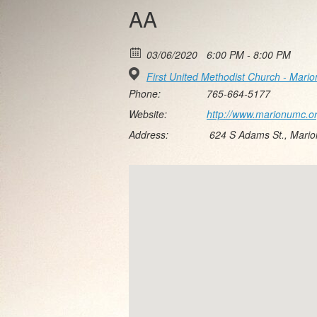
AA
03/06/2020
6:00 PM - 8:00 PM
First United Methodist Church - Mario
Phone:
765-664-5177
Website:
http://www.marionumc.o
Address:
624 S Adams St., Mari