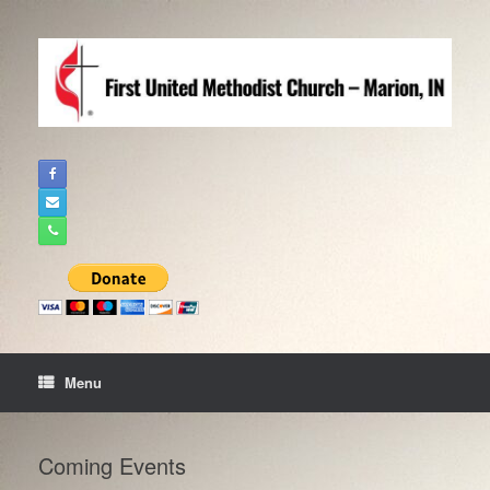
Skip
to
content
Menu
Coming Events