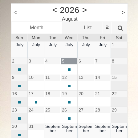
<
2026
>
<
>
August
»
Month
List
W
Sun
Mon
Tue
Wed
Thu
Fri
Sat
July
July
July
July
July
July
1
2
3
4
5
6
7
8
9
10
11
12
13
14
15
16
17
18
19
20
21
22
23
24
25
26
27
28
29
30
31
Septem
Septem
Septem
Septem
Septem
ber
ber
ber
ber
ber