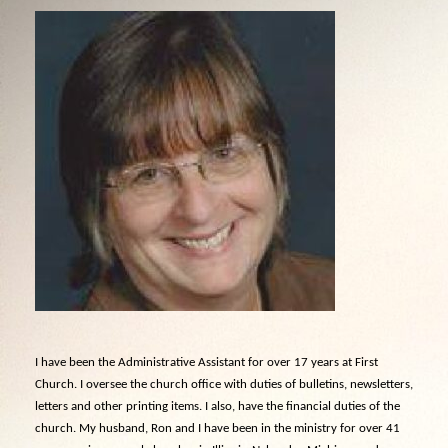
I have been the Administrative Assistant for over 17 years at First
Church. I oversee the church office with duties of bulletins, newsletters,
letters and other printing items. I also, have the financial duties of the
church. My husband, Ron and I have been in the ministry for over 41