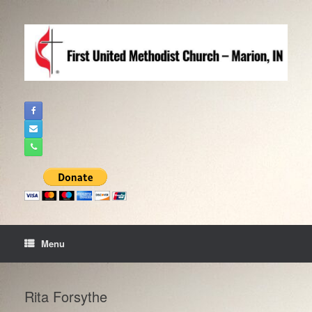
Skip
to
content
Menu
Rita Forsythe